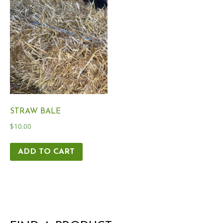
STRAW BALE
$
10.00
ADD TO CART