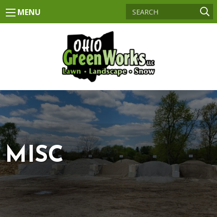
MENU
MISC