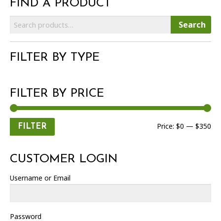
FIND A PRODUCT
Search
Search
for:
FILTER BY TYPE
FILTER BY PRICE
Min
Max
Price:
$0
—
$350
FILTER
price
price
CUSTOMER LOGIN
Username or Email
Password