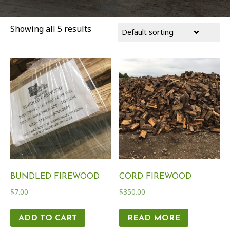
Showing all 5 results
BUNDLED FIREWOOD
CORD FIREWOOD
$
7.00
$
350.00
ADD TO CART
READ MORE