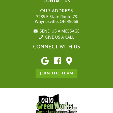
CONTACT US
OUR ADDRESS
3235 E State Route 73
Waynesville, OH 45068
SEND US A MESSAGE
GIVE US A CALL
CONNECT WITH US
JOIN THE TEAM