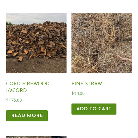
CORD FIREWOOD
PINE STRAW
1/2CORD
$
14.00
$
175.00
ADD TO CART
READ MORE