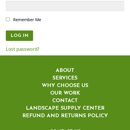
Remember Me
Lost password?
ABOUT
SERVICES
WHY CHOOSE US
OUR WORK
CONTACT
LANDSCAPE SUPPLY CENTER
REFUND AND RETURNS POLICY