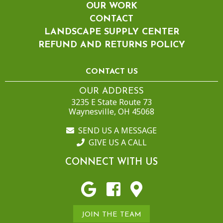
OUR WORK
CONTACT
LANDSCAPE SUPPLY CENTER
REFUND AND RETURNS POLICY
CONTACT US
OUR ADDRESS
3235 E State Route 73
Waynesville, OH 45068
SEND US A MESSAGE
GIVE US A CALL
CONNECT WITH US
JOIN THE TEAM