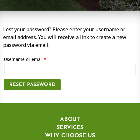
Lost your password? Please enter your username or
email address. You will receive a link to create a new
password via email.
Required
Username or email
*
RESET PASSWORD
ABOUT
SERVICES
WHY CHOOSE US