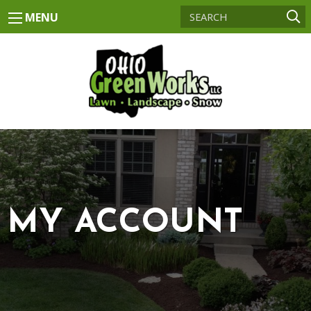
MENU
MY ACCOUNT