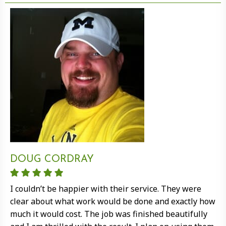
DOUG CORDRAY
I couldn’t be happier with their service. They were
clear about what work would be done and exactly how
much it would cost. The job was finished beautifully