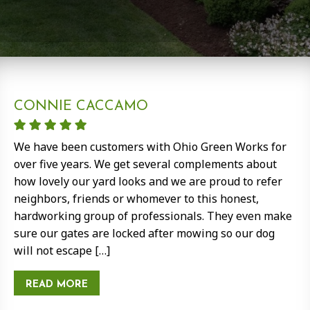
CONNIE CACCAMO
We have been customers with Ohio Green Works for
over five years. We get several complements about
how lovely our yard looks and we are proud to refer
neighbors, friends or whomever to this honest,
hardworking group of professionals. They even make
sure our gates are locked after mowing so our dog
will not escape […]
READ MORE