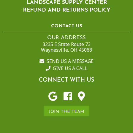
LANDSCAPE SUPPLY CENTER
REFUND AND RETURNS POLICY
CONTACT US
OUR ADDRESS
3235 E State Route 73
Waynesville, OH 45068
SEND US A MESSAGE
GIVE US A CALL
CONNECT WITH US
JOIN THE TEAM