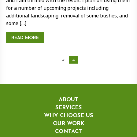
and I am thrilled with the result. I plan on using them
for a number of upcoming projects including
additional landscaping, removal of some bushes, and
some […]
READ MORE
«
4
ABOUT
SERVICES
WHY CHOOSE US
OUR WORK
CONTACT