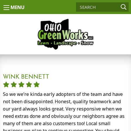
MENU
WINK BENNETT
So we we’re kinda early adopters of the team and have
not been disappointed. Honest, quality teamwork and
our yard always looks great. Very responsive when we
need extras done and obviously our neighbors agree as
many of them are also customers too! Local small
business we plan to continue supporting. You should