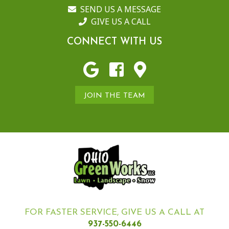
SEND US A MESSAGE
GIVE US A CALL
CONNECT WITH US
JOIN THE TEAM
FOR FASTER SERVICE, GIVE US A CALL AT
937-550-6446