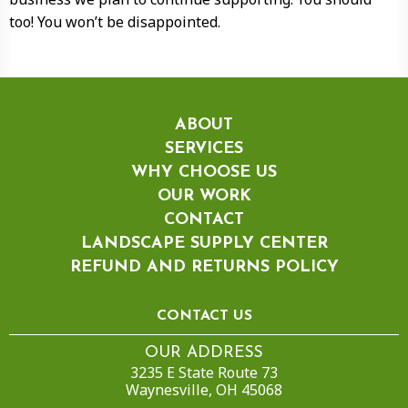
too! You won’t be disappointed.
ABOUT
SERVICES
WHY CHOOSE US
OUR WORK
CONTACT
LANDSCAPE SUPPLY CENTER
REFUND AND RETURNS POLICY
CONTACT US
OUR ADDRESS
3235 E State Route 73
Waynesville, OH 45068