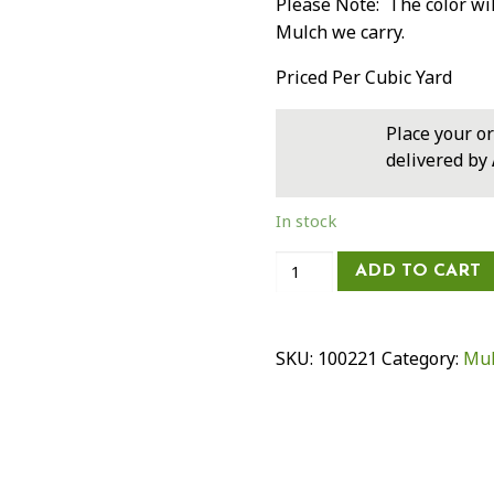
Please Note: The color wi
Mulch we carry.
Priced Per Cubic Yard
Place your o
delivered by
In stock
Dyed
ADD TO CART
Black
Double
Mulch
SKU:
100221
Category:
Mul
-
Economy
Blend
quantity