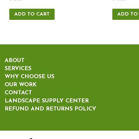
ADD TO CART
ADD TO
ABOUT
SERVICES
WHY CHOOSE US
OUR WORK
CONTACT
LANDSCAPE SUPPLY CENTER
REFUND AND RETURNS POLICY