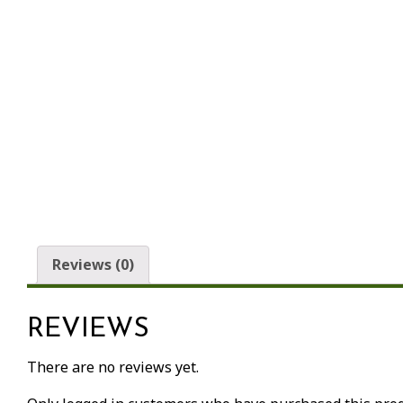
Reviews (0)
REVIEWS
There are no reviews yet.