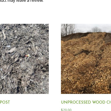
uct may leave a review.
POST
UNPROCESSED WOOD CH
$
20.00