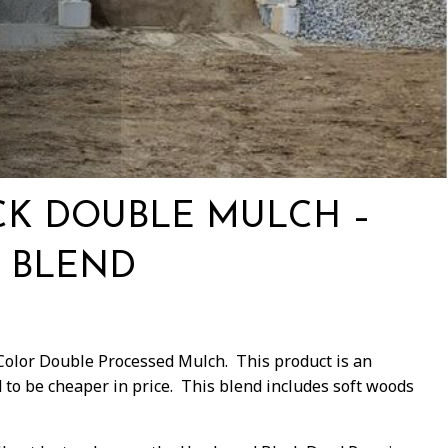
CK DOUBLE MULCH –
 BLEND
 Color Double Processed Mulch. This product is an
to be cheaper in price. This blend includes soft woods