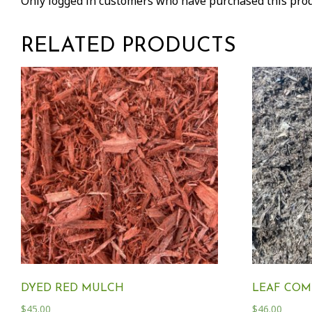
Only logged in customers who have purchased this prod
RELATED PRODUCTS
DYED RED MULCH
LEAF COM
$
45.00
$
46.00