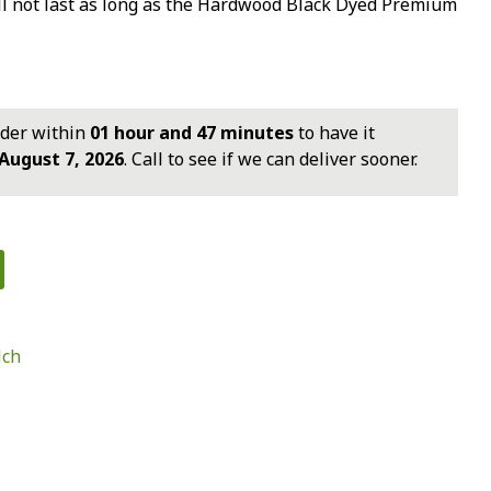
ll not last as long as the Hardwood Black Dyed Premium
rder within
01 hour and 47 minutes
to have it
August 7, 2026
. Call to see if we can deliver sooner.
ch