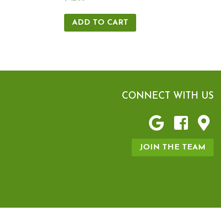
ADD TO CART
CONNECT WITH US
JOIN THE TEAM