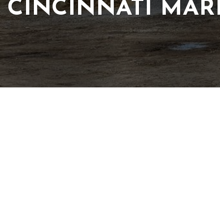
CINCINNATI MAR