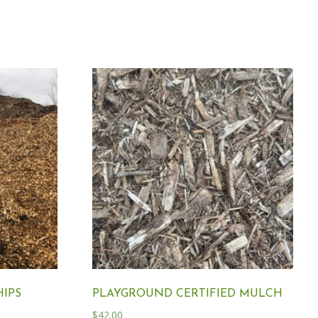
IPS
PLAYGROUND CERTIFIED MULCH
$
42.00