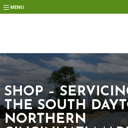
MENU
SHOP – SERVICI
THE SOUTH DAYT
NORTHERN