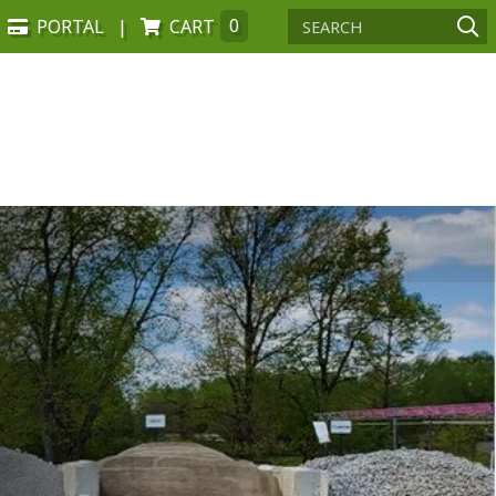
PORTAL
CART
0