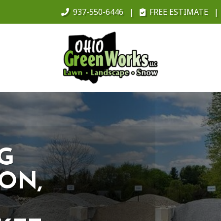
937-550-6446
FREE ESTIMATE
NG
ON,