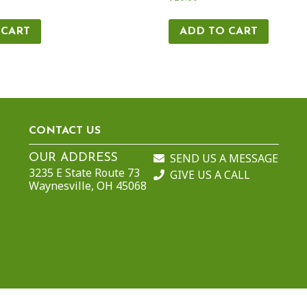
 CART
ADD TO CART
CONTACT US
SEND US A MESSAGE
OUR ADDRESS
3235 E State Route 73
GIVE US A CALL
Waynesville, OH 45068