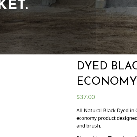
KET.
DYED BLA
ECONOMY
$
37.00
All Natural Black Dyed in
economy product designed 
and brush.