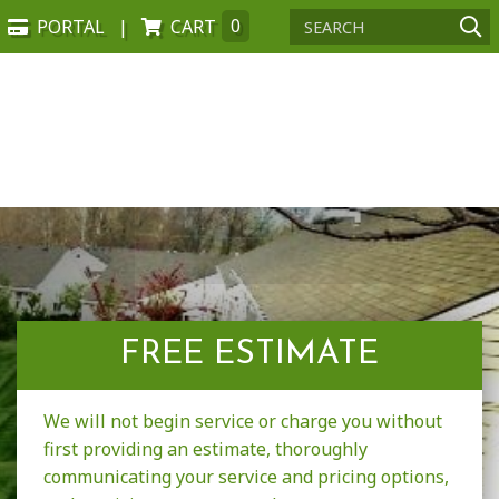
PORTAL
CART
0
FREE ESTIMATE
We will not begin service or charge you without
first providing an estimate, thoroughly
communicating your service and pricing options,