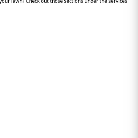
 your lawn? Check out those sections under the services