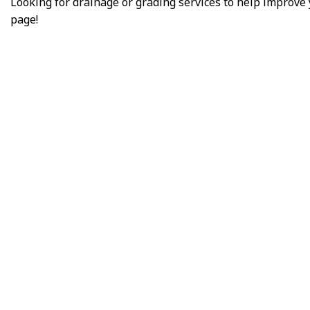
Looking for drainage or grading services to help improve
page!