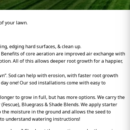
of your lawn.
ng, edging hard surfaces, & clean up.
l. Benefits of core aeration are improved air exchange with
tion. All of this allows deeper root growth for a happier,
n”. Sod can help with erosion, with faster root growth
day one! Our sod installations come with easy to
longer to grow in full, but has more options. We carry the
y (Fescue), Bluegrass & Shade Blends. We apply starter
ep the moisture in the ground and allows the seed to
 to understand watering instructions!