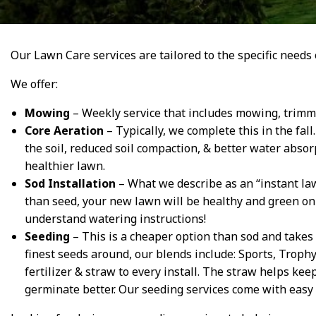
Our Lawn Care services are tailored to the specific needs 
We offer:
Mowing
– Weekly service that includes mowing, trimmi
Core Aeration
– Typically, we complete this in the fal
the soil, reduced soil compaction, & better water absorp
healthier lawn.
Sod Installation
– What we describe as an “instant law
than seed, your new lawn will be healthy and green on 
understand watering instructions!
Seeding
– This is a cheaper option than sod and takes 
finest seeds around, our blends include: Sports, Troph
fertilizer & straw to every install. The straw helps ke
germinate better. Our seeding services come with easy