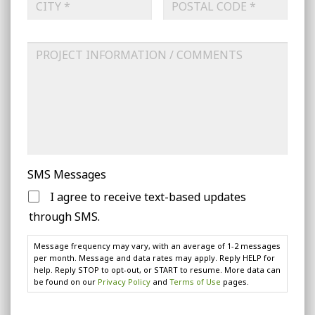
Address
Line
2
City
ZIP
Project
Code
Information
SMS Messages
I agree to receive text-based updates
through SMS.
Message frequency may vary, with an average of 1-2 messages
per month. Message and data rates may apply. Reply HELP for
help. Reply STOP to opt-out, or START to resume. More data can
be found on our
Privacy Policy
and
Terms of Use
pages.
CAPTCHA