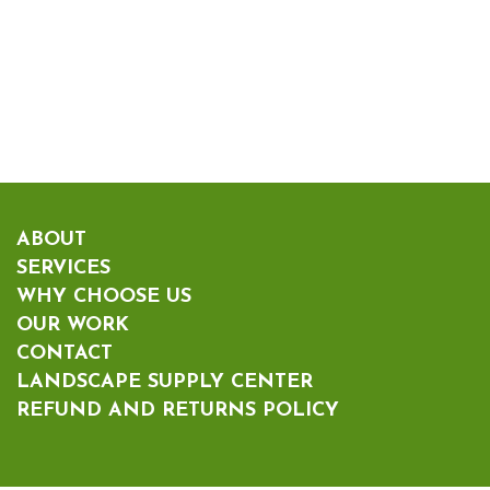
ABOUT
SERVICES
WHY CHOOSE US
OUR WORK
CONTACT
LANDSCAPE SUPPLY CENTER
REFUND AND RETURNS POLICY