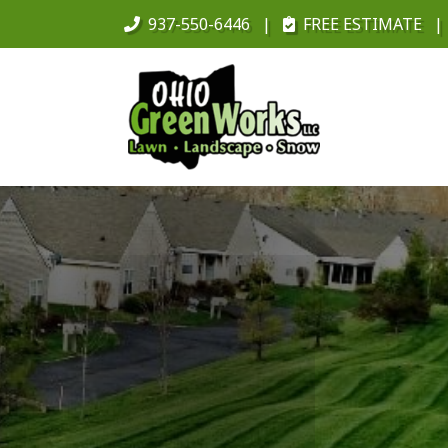
937-550-6446
FREE ESTIMATE