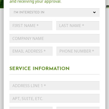
and receiving your approval.
I'm
Interested
in
*
Name
*
First
Last
Company
Name
Email
*
Phone
*
SERVICE INFORMATION
Service
Address
*
Street
Address