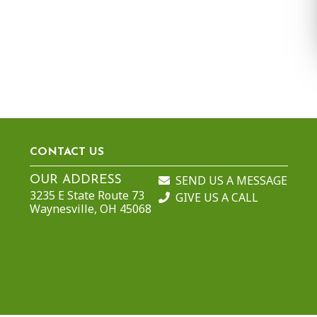
CONTACT US
SEND US A MESSAGE
OUR ADDRESS
3235 E State Route 73
GIVE US A CALL
Waynesville, OH 45068