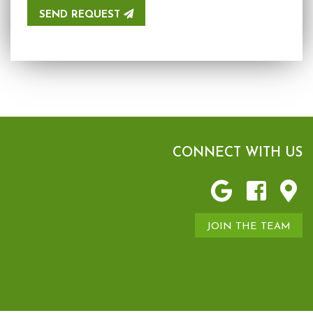
SEND REQUEST
CONNECT WITH US
JOIN THE TEAM