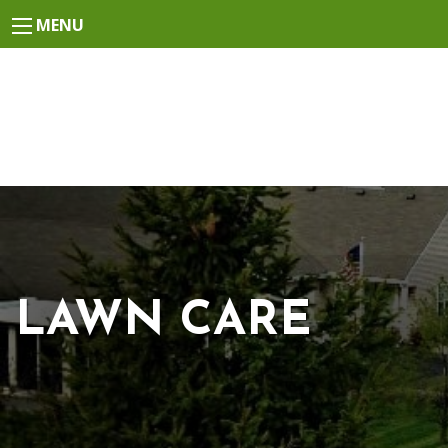
MENU
LAWN CARE